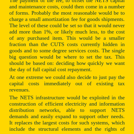
The payment of the fee, to offset the NETS capital
and maintenance costs, could then come in a number
of forms. Probably the most reasonable would be to
charge a small amortization fee for goods shipments.
The level of these could be set so that it would never
add more than 1%, or likely much less, to the cost
of any purchased item. This would be a smaller
fraction than the CUTS costs currently hidden in
goods and to some degree services costs. The single
big question would be where to set the tax. This
should be based on: deciding how quickly we want
the day of full capital cost repayment.
At one extreme we could also decide to just pay the
capital costs immediately out of existing tax
revenues.
The NETS infrastructure would be exploited in the
construction of efficient electricity and information
distribution networks, able to support NETS
demands and easily expand to support other needs.
It replaces the largest costs for such systems, which
include the structural elements and the rights of