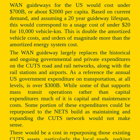
WAN guideways for the US would cost under
$700B, or about $2000 per capita. Based on current
demand, and assuming a 20 year guideway lifespan,
this would correspond to a usage cost of under $20
for 10,000 vehicle-km. This is double the amortized
vehicle costs, and orders of magnitude more than the
amortized energy system cost.
The WAN guideway largely replaces the historical
and ongoing governmental and private expenditures
on the CUTS road and rail networks, along with the
rail stations and airports. As a reference the annual
US government expenditure on transportation, at all
levels, is over $300B. While some of that supports
mass transit operations rather than capital
expenditures much of it is capital and maintenance
costs. Some portion of these expenditures could be
repurposed to the NETS build as maintaining and
expanding the CUTS network would not make
sense.
There would be a cost in repurposing those existing
CUTS assets, particularly the local roads, parking