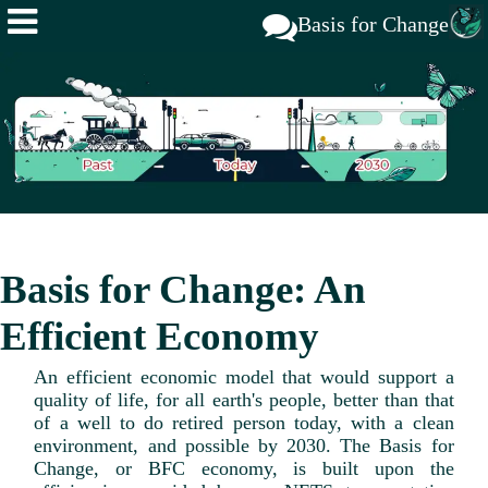
Basis for Change
Basis for Change: An
Efficient Economy
An efficient economic model that would support a
quality of life, for all earth's people, better than that
of a well to do retired person today, with a clean
environment, and possible by 2030. The Basis for
Change, or BFC economy, is built upon the