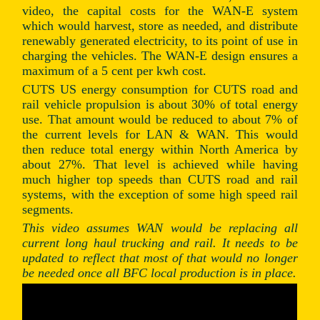
video, the capital costs for the WAN-E system
which would harvest, store as needed, and distribute
renewably generated electricity, to its point of use in
charging the vehicles. The WAN-E design ensures a
maximum of a 5 cent per kwh cost.
CUTS US energy consumption for CUTS road and
rail vehicle propulsion is about 30% of total energy
use. That amount would be reduced to about 7% of
the current levels for LAN & WAN. This would
then reduce total energy within North America by
about 27%. That level is achieved while having
much higher top speeds than CUTS road and rail
systems, with the exception of some high speed rail
segments.
This video assumes WAN would be replacing all
current long haul trucking and rail. It needs to be
updated to reflect that most of that would no longer
be needed once all BFC local production is in place.