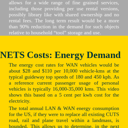
allows for a wide range of fine grained services,
including those providing per use rental versions,
possibly library like with shared ownership and no
rental fees. The long term result would be a more
than 90% reduction in the demand for such objects
relative to household “tool” storage and use.
NETS Costs: Energy Demand
The energy cost rates for WAN vehicles would be
about $28 and $110 per 10,000 vehicle-kms at the
typical guideway top speeds of 180 and 450 kph. As
a reference current passenger usage of personal
vehicles is typically 16,000-35,000 kms. This video
shows this based on a 5 cent per kwh cost for the
electricity.
The total annual LAN & WAN energy consumption
for the US, if they were to replace all existing CUTS
road, rail and plane travel within a landmass, is
bounded. This allows us to determine, in the next