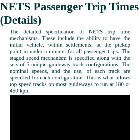
NETS Passenger Trip Times
(Details)
The detailed specification of NETS trip time
mechanisms. These include the ability to have the
initial vehicle, within settlements, at the pickup
point in under a minute, for all passenger trips. The
staged speed mechanism is specified along with the
sets of 5 unique guideway track configurations. The
nominal speeds, and the use, of each track are
specified for each configuration. This is what allows
top speed tracks on most guideways to run at 180 or
450 kph.