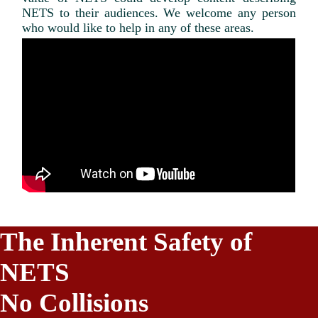
NETS to their audiences. We welcome any person
who would like to help in any of these areas.
The Inherent Safety of
NETS
No Collisions