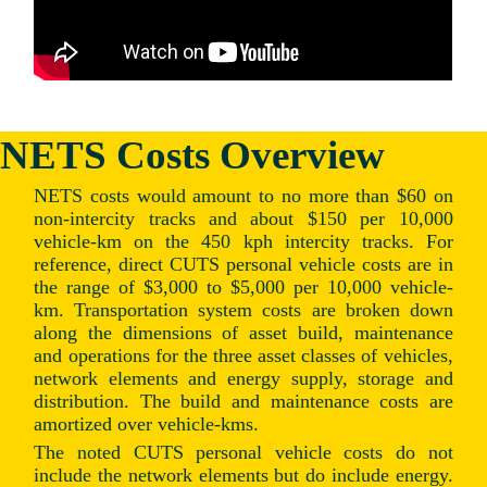
NETS Costs Overview
NETS costs would amount to no more than $60 on
non-intercity tracks and about $150 per 10,000
vehicle-km on the 450 kph intercity tracks. For
reference, direct CUTS personal vehicle costs are in
the range of $3,000 to $5,000 per 10,000 vehicle-
km. Transportation system costs are broken down
along the dimensions of asset build, maintenance
and operations for the three asset classes of vehicles,
network elements and energy supply, storage and
distribution. The build and maintenance costs are
amortized over vehicle-kms.
The noted CUTS personal vehicle costs do not
include the network elements but do include energy.