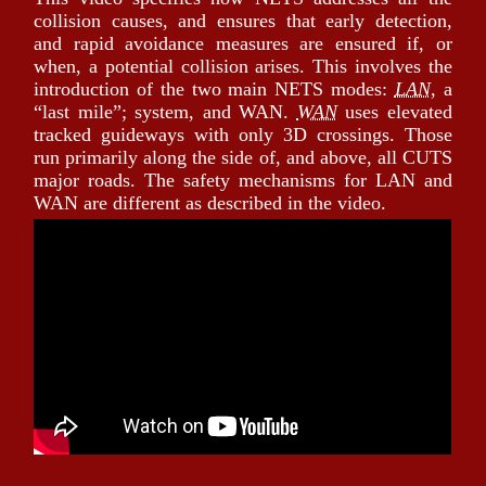
collision causes, and ensures that early detection,
and rapid avoidance measures are ensured if, or
when, a potential collision arises. This involves the
introduction of the two main NETS modes:
LAN
, a
last mile
; system, and WAN.
WAN
uses elevated
tracked guideways with only 3D crossings. Those
run primarily along the side of, and above, all CUTS
major roads. The safety mechanisms for LAN and
WAN are different as described in the video.