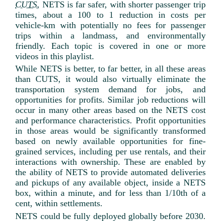
CUTS
, NETS is far safer, with shorter passenger trip
times, about a 100 to 1 reduction in costs per
vehicle-km with potentially no fees for passenger
trips within a landmass, and environmentally
friendly. Each topic is covered in one or more
videos in this playlist.
While NETS is better, to far better, in all these areas
than CUTS, it would also virtually eliminate the
transportation system demand for jobs, and
opportunities for profits. Similar job reductions will
occur in many other areas based on the NETS cost
and performance characteristics. Profit opportunities
in those areas would be significantly transformed
based on newly available opportunities for fine-
grained services, including per use rentals, and their
interactions with ownership. These are enabled by
the ability of NETS to provide automated deliveries
and pickups of any available object, inside a NETS
box, within a minute, and for less than 1/10th of a
cent, within settlements.
NETS could be fully deployed globally before 2030.