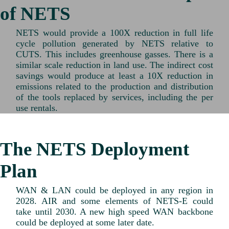
of NETS
NETS would provide a 100X reduction in full life
cycle pollution generated by NETS relative to
CUTS. This includes greenhouse gasses. There is a
similar scale reduction in land use. The indirect cost
savings would produce at least a 10X reduction in
emissions related to the production and distribution
of the tools replaced by services, including the per
use rentals.
The NETS Deployment
Plan
WAN & LAN could be deployed in any region in
2028. AIR and some elements of NETS-E could
take until 2030. A new high speed WAN backbone
could be deployed at some later date.