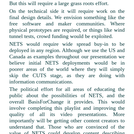
But this will require a large grass roots effort.
On the technical side it will require work on the
final design details. We envision something like the
free software and maker communities. Where
physical prototypes are required, or things like wind
tunnel tests, crowd funding would be exploited.
NETS would require wide spread buy-in to be
deployed in any region. Although we use the US and
Canada as examples throughout our presentation we
believe initial NETS deployments would be in
poorer areas of the world where they will simply
skip the CUTS stage, as they are doing with
information communications.
The political effort for all areas of educating the
public about the possibilities of NETS, and the
overall BasisForChange it provides. This would
involve completing this playlist and improving the
quality of all its video presentations. More
importantly will be getting other content creators to
understand that. Those who are convinced of the
value of NETS could develop content describing