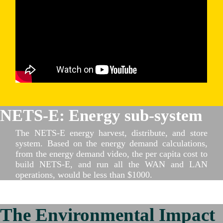
NETS-E: Energy sub-system
The NETS-E energy harvest, distribute, and store
system. Based on the energy demand calculations,
from the energy demand video, the per capita cost to
build NETS-E, and run all the WAN and LAN
operations, would be less than $1000.
The Environmental Impact