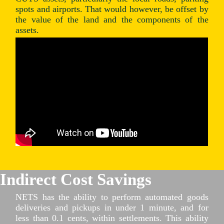
spots and airports. That would however, be offset by
the value of the land and the components of the
assets.
Indirect Cost Savings
NETS has the ability to perform automated goods
deliveries and pickups in under 1 minute, and for
less than 0.1 cents, within settlements. This ability