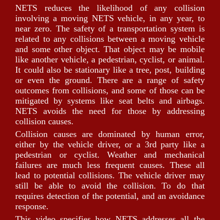
NETS reduces the likelihood of any collision
involving a moving NETS vehicle, in any year, to
near zero. The safety of a transportation system is
related to any collisions between a moving vehicle
and some other object. That object may be mobile
like another vehicle, a pedestrian, cyclist, or animal.
It could also be stationary like a tree, post, building
or even the ground. There are a range of safety
outcomes from collisions, and some of those can be
mitigated by systems like seat belts and airbags.
NETS avoids the need for those by addressing
collision causes.
Collision causes are dominated by human error,
either by the vehicle driver, or a 3rd party like a
pedestrian or cyclist. Weather and mechanical
failures are much less frequent causes. These all
lead to potential collisions. The vehicle driver may
still be able to avoid the collision. To do that
requires detection of the potential, and an avoidance
response.
This video specifies how NETS addresses all the