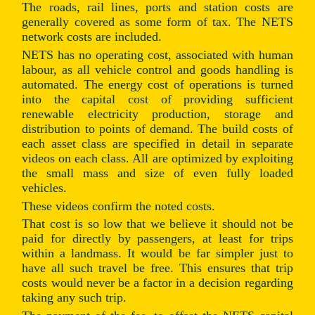
The roads, rail lines, ports and station costs are
generally covered as some form of tax. The NETS
network costs are included.
NETS has no operating cost, associated with human
labour, as all vehicle control and goods handling is
automated. The energy cost of operations is turned
into the capital cost of providing sufficient
renewable electricity production, storage and
distribution to points of demand. The build costs of
each asset class are specified in detail in separate
videos on each class. All are optimized by exploiting
the small mass and size of even fully loaded
vehicles.
These videos confirm the noted costs.
That cost is so low that we believe it should not be
paid for directly by passengers, at least for trips
within a landmass. It would be far simpler just to
have all such travel be free. This ensures that trip
costs would never be a factor in a decision regarding
taking any such trip.