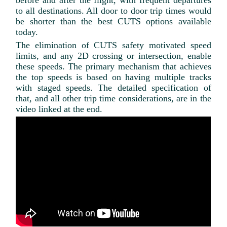
before and after the flight, with frequent departures
to all destinations. All door to door trip times would
be shorter than the best CUTS options available
today.
The elimination of CUTS safety motivated speed
limits, and any 2D crossing or intersection, enable
these speeds. The primary mechanism that achieves
the top speeds is based on having multiple tracks
with staged speeds. The detailed specification of
that, and all other trip time considerations, are in the
video linked at the end.