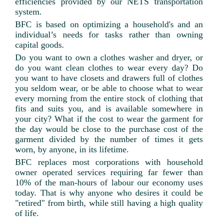
efficiencies provided by our NETS transportation
system.
BFC is based on optimizing a household's and an
individual’s needs for tasks rather than owning
capital goods.
Do you want to own a clothes washer and dryer, or
do you want clean clothes to wear every day? Do
you want to have closets and drawers full of clothes
you seldom wear, or be able to choose what to wear
every morning from the entire stock of clothing that
fits and suits you, and is available somewhere in
your city? What if the cost to wear the garment for
the day would be close to the purchase cost of the
garment divided by the number of times it gets
worn, by anyone, in its lifetime.
BFC replaces most corporations with household
owner operated services requiring far fewer than
10% of the man-hours of labour our economy uses
today. That is why anyone who desires it could be
"retired" from birth, while still having a high quality
of life.