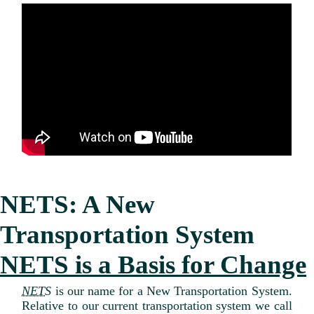
NETS: A New
Transportation System
NETS is a Basis for Change
NETS
is our name for a New Transportation System.
Relative to our current transportation system we call