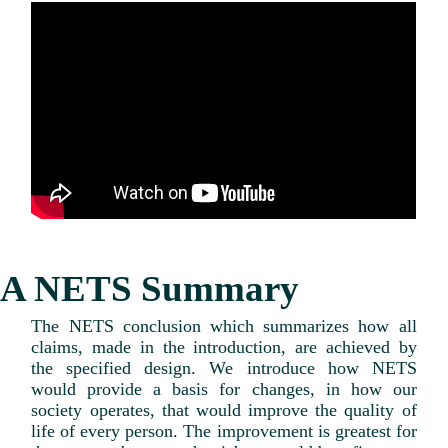
A NETS Summary
The NETS conclusion which summarizes how all
claims, made in the introduction, are achieved by
the specified design. We introduce how NETS
would provide a basis for changes, in how our
society operates, that would improve the quality of
life of every person. The improvement is greatest for