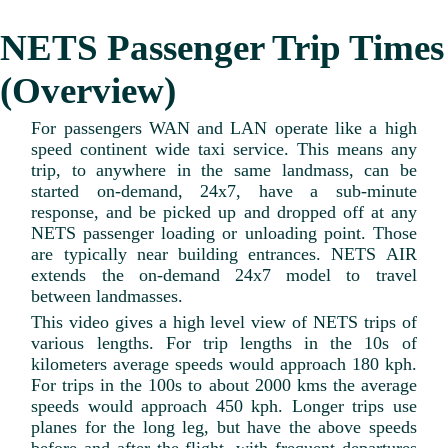
NETS Passenger Trip Times
(Overview)
For passengers WAN and LAN operate like a high
speed continent wide taxi service. This means any
trip, to anywhere in the same landmass, can be
started on-demand, 24x7, have a sub-minute
response, and be picked up and dropped off at any
NETS passenger loading or unloading point. Those
are typically near building entrances. NETS AIR
extends the on-demand 24x7 model to travel
between landmasses.
This video gives a high level view of NETS trips of
various lengths. For trip lengths in the 10s of
kilometers average speeds would approach 180 kph.
For trips in the 100s to about 2000 kms the average
speeds would approach 450 kph. Longer trips use
planes for the long leg, but have the above speeds