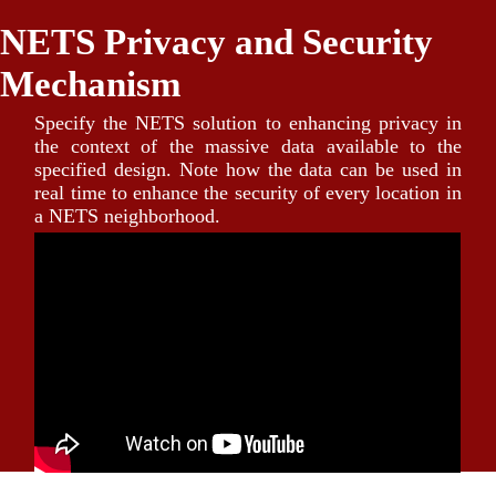
NETS Privacy and Security
Mechanism
Specify the NETS solution to enhancing privacy in
the context of the massive data available to the
specified design. Note how the data can be used in
real time to enhance the security of every location in
a NETS neighborhood.