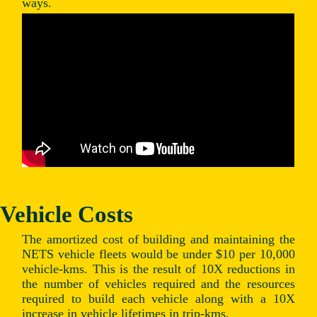
ways.
Vehicle Costs
The amortized cost of building and maintaining the
NETS vehicle fleets would be under $10 per 10,000
vehicle-kms. This is the result of 10X reductions in
the number of vehicles required and the resources
required to build each vehicle along with a 10X
increase in vehicle lifetimes in trip-kms.