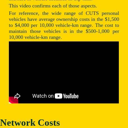
This video confirms each of those aspects.
For reference, the wide range of CUTS personal
vehicles have average ownership costs in the $1,500
to $4,000 per 10,000 vehicle-km range. The cost to
maintain those vehicles is in the $500-1,000 per
10,000 vehicle-km range.
Network Costs